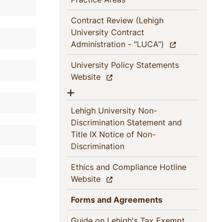
Contract Review (Lehigh
University Contract
(current)
Administration - "LUCA")
University Policy Statements
(current)
Website
Show menu
Lehigh University Non-
Discrimination Statement and
Title IX Notice of Non-
(current)
Discrimination
Ethics and Compliance Hotline
(current)
Website
(current)
Forms and Agreements
Guide on Lehigh's Tax Exempt