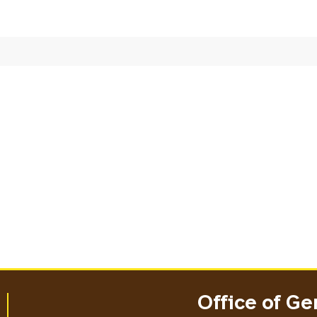
Office of Ge