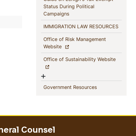
Status During Political
(current)
Campaigns
(current
IMMIGRATION LAW RESOURCES
Office of Risk Management
(current)
Website
(current)
Office of Sustainability Website
Show menu
(current)
Government Resources
neral Counsel