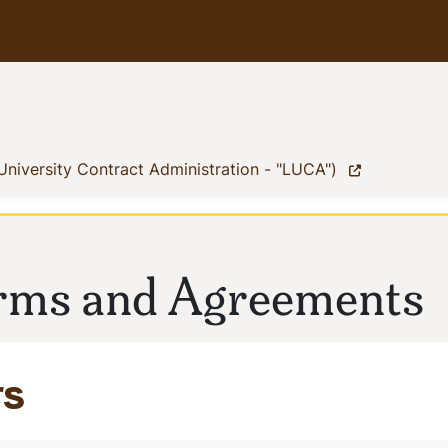
(current)
University Contract Administration - "LUCA")
orms and Agreements
rs