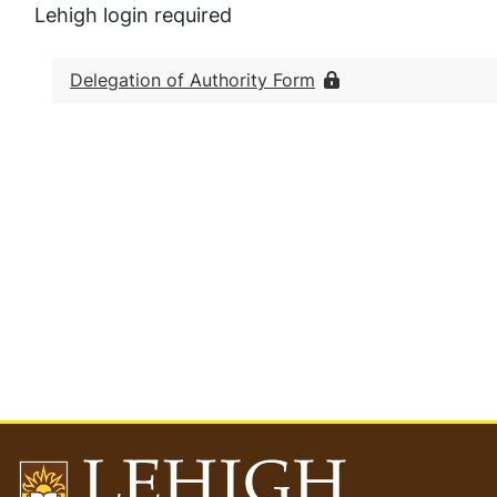
Lehigh login required
Delegation of Authority Form