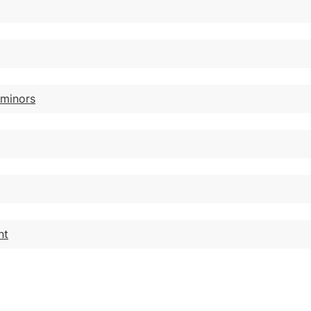
 minors
nt