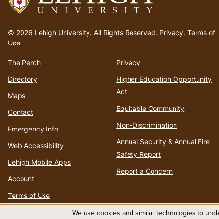
Go
to
© 2026 Lehigh University.
All Rights Reserved
.
Privacy
.
Terms of
homepage
Use
The Perch
Privacy
Directory
Higher Education Opportunity
Act
Maps
Equitable Community
Contact
Non-Discrimination
Emergency Info
Annual Security & Annual Fire
Web Accessibility
Safety Report
Lehigh Mobile Apps
Report a Concern
Account
Terms of Use
We use cookies and similar technologies to unde