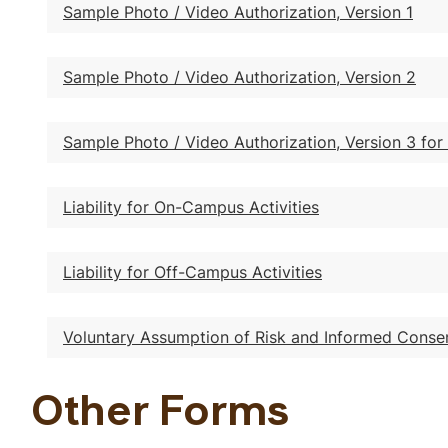
Sample Photo / Video Authorization, Version 1
Sample Photo / Video Authorization, Version 2
Sample Photo / Video Authorization, Version 3 for
Liability for On-Campus Activities
Liability for Off-Campus Activities
Voluntary Assumption of Risk and Informed Conse
Other Forms