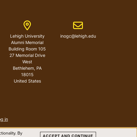
ber
Address
Email address
Lehigh University
inogc@lehigh.edu
Alumni Memorial
Building Room 105
27 Memorial Drive
West
Bethlehem
,
PA
18015
United States
User
account
g in
menu
ionality. By
ACCEPT AND CONTINUE