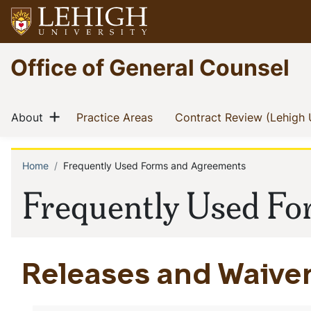
Skip
to
main
Go
Office of General Counsel
content
to
homepage
Main
Show menu
(current)
(current)
About
Practice Areas
Contract Review (Lehigh 
navigation
Home
Frequently Used Forms and Agreements
Breadcrumb
Frequently Used F
Releases and Waive