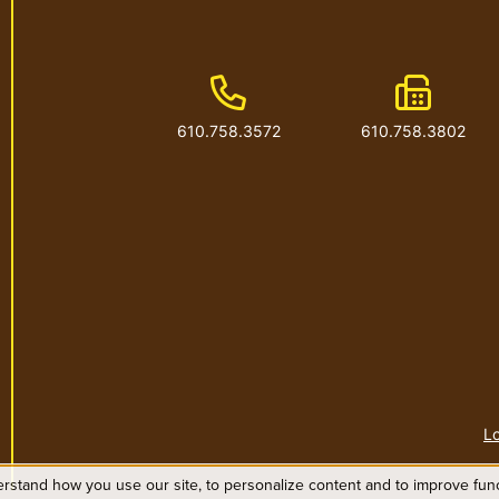
Phone Number
Fax Num
610.758.3572
610.758.3802
Lo
rstand how you use our site, to personalize content and to improve funct